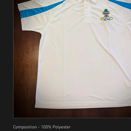
Composition - 100% Polyester