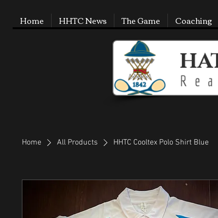
Home
HHTC News
The Game
Coaching
Home
All Products
HHTC Cooltex Polo Shirt Blue