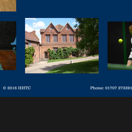
© 2016 HHTC
Phone: 01707 2733