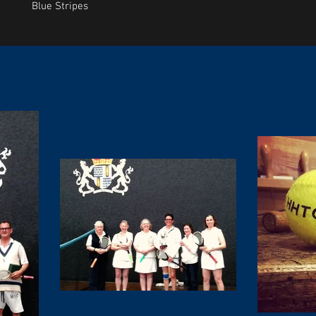
Blue Stripes