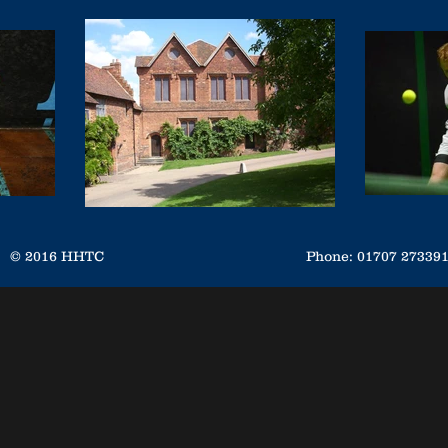
© 2016 HHTC
Phone: 01707 2733