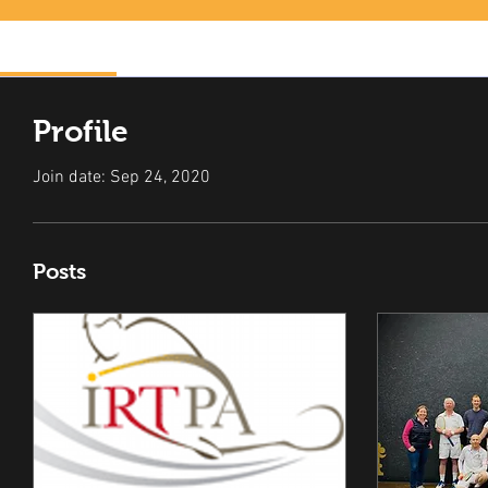
Profile
Profile
Join date: Sep 24, 2020
Posts