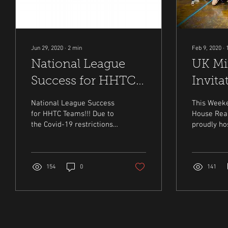
Jun 29, 2020
∙
2
min
Feb 9, 2020
∙
National League
UK Mi
Success for HHTC
Invita
Teams!!!
Billy 
National League Success
This Weeke
2020
for HHTC Teams!!! Due to
House Real
the Covid-19 restrictions
proudly ho
it has been decided by the
Billy Ross
IRTPA National League
Doubles Inv
committee...
Tournament
154
0
141