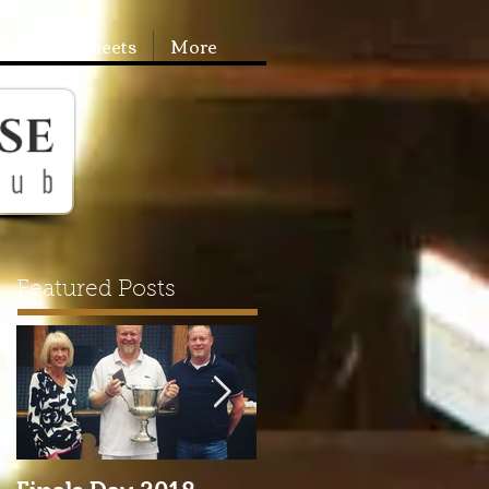
Booking Sheets
More
Featured Posts