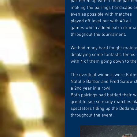
partnered up with a male partner
making the pairings handicaps a
even as possible with matches 
played off level but with 40 all 
games which added extra drama
throughout the tournament.
We had many hard fought match
displaying some fantastic tennis 
with 4 of them going down to the f
The eventual winners were Katie
Natalie Barber and Fred Satow cli
a 2nd year in a row!
Both pairings had battled their wa
great to see so many matches pla
spectators filling up the Dedans
throughout the event.