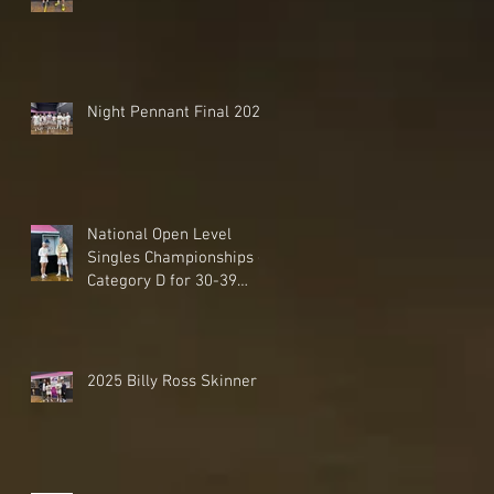
Night Pennant Final 2025
National Open Level
Singles Championships -
Category D for 30-39
Handicaps - 2025
2025 Billy Ross Skinner