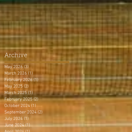
Archive
May 2026
(3)
3 posts
March 2026
(1)
1 post
February 2026
(1)
1 post
May 2025
(2)
2 posts
March 2025
(1)
1 post
February 2025
(2)
2 posts
October 2024
(1)
1 post
September 2024
(2)
2 posts
July 2024
(1)
1 post
June 2024
(1)
1 post
April 2024
(1)
1 post