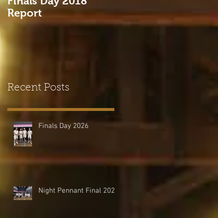
Finals Day 2018
Come and Try Real
Report
Tennis at HHTC!
Recent Posts
Finals Day 2026
Night Pennant Final 2026