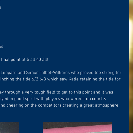
 
s 
 
es 
inal point at 5 all 40 all!
 Leppard and Simon Talbot-Williams who proved too strong for 
nching the title 6/2 6/3 which saw Katie retaining the title for 
y through a very tough field to get to this point and It was 
yed in good spirit with players who weren't on court & 
 and cheering on the competitors creating a great atmosphere 