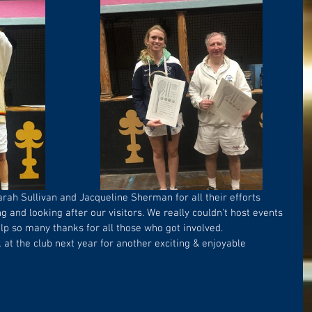
arah Sullivan and Jacqueline Sherman for all their efforts 
g and looking after our visitors. We really couldn't host events 
lp so many thanks for all those who got involved.
at the club next year for another exciting & enjoyable 