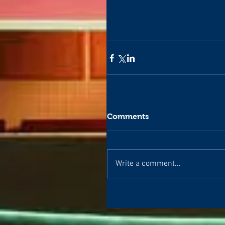
Comments
Write a comment...