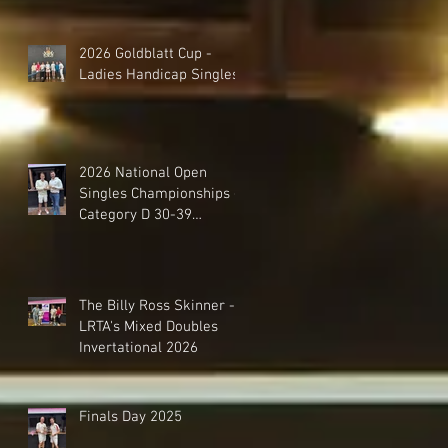
2026 Goldblatt Cup -
Ladies Handicap Singles
2026 National Open
Singles Championships -
Category D 30-39
Handicap Singles
The Billy Ross Skinner -
LRTA's Mixed Doubles
Invertational 2026
Finals Day 2025