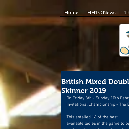
Home
HHTC News
T
British Mixed Double
Skinner 2019
On Friday 8th - Sunday 10th Febr
Invitational Championship - The B
This entailed 16 of the best 
available ladies in the game to b