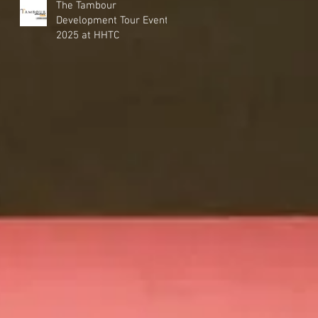
The Tambour
Development Tour Event
2025 at HHTC