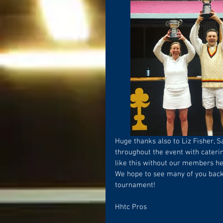
Huge thanks also to Liz Fisher, S
throughout the event with caterin
like this without our members he
We hope to see many of you back 
tournament!
Hhtc Pros