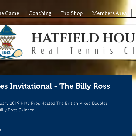
he Game
Coaching
Pro Shop
Members Area
s Invitational - The Billy Ross
uary 2019 Hhtc Pros Hosted The British Mixed Doubles 
illy Ross Skinner.
e 