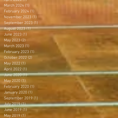
March 2024
(1)
1 post
February 2024
(1)
1 post
November 2023
(1)
1 post
September 2023
(1)
1 post
August 2023
(1)
1 post
June 2023
(1)
1 post
May 2023
(2)
2 posts
March 2023
(1)
1 post
February 2023
(1)
1 post
October 2022
(2)
2 posts
May 2022
(1)
1 post
April 2022
(1)
1 post
June 2020
(1)
1 post
May 2020
(1)
1 post
February 2020
(1)
1 post
January 2020
(1)
1 post
September 2019
(1)
1 post
July 2019
(1)
1 post
June 2019
(1)
1 post
May 2019
(1)
1 post