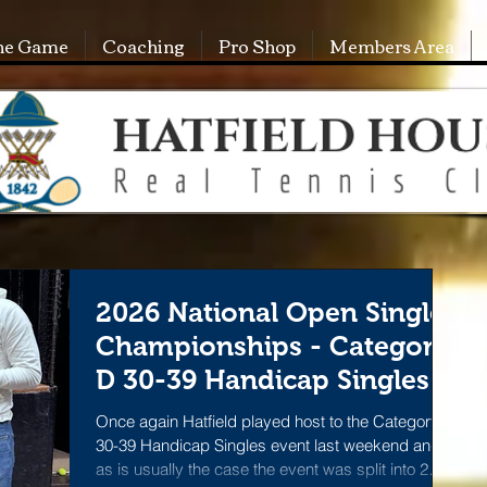
he Game
Coaching
Pro Shop
Members Area
2026 National Open Singles
Championships - Category
D 30-39 Handicap Singles
Once again Hatfield played host to the Category D
30-39 Handicap Singles event last weekend and
as is usually the case the event was split into 2