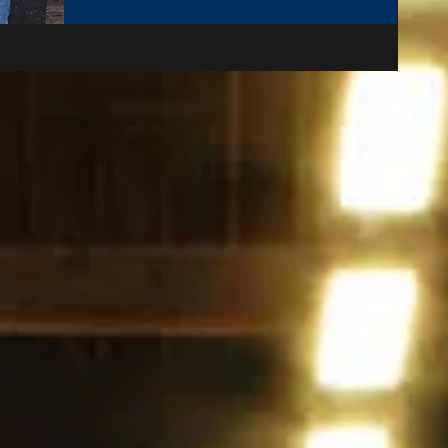
sections 30-34 and 35-39 handicap and with an
initial entry or 21 players in total but 1 late
withdrawal due to injury and a maximum of 4
points between the best and worst players in each
section, it promised to be a very entertaining
weekend of tennis. There were 4 matches on the
Friday this year, 2 in each section of the draw. In