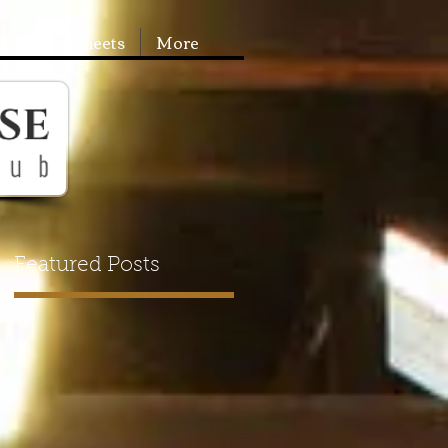
Booking Sheets
More
Featured Posts