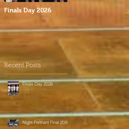
Finals Day 2026
Night Pennant Final
2026
Recent Posts
Finals Day 2026
Night Pennant Final 2026