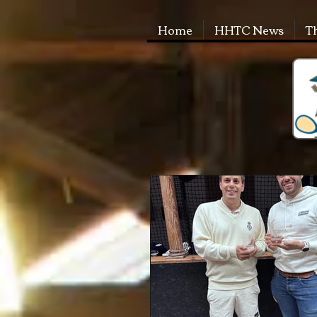
Home
HHTC News
T