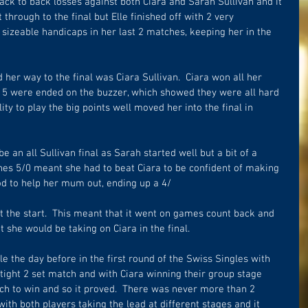
ck to back losses against both Ciara and Sarah Sullivan and it 
through to the final but Elle finished off with 2 very 
sizeable handicaps in her last 2 matches, keeping her in the 
 her way to the final was Ciara Sullivan.  Ciara won all her 
 5 were ended on the buzzer, which showed they were all hard 
ty to play the big points well moved her into the final in 
 be an all Sullivan final as Sarah started well but a bit of a 
hes 5/0 meant she had to beat Ciara to be confident of making 
od to help her mum out, ending up a 4/
 the start.  This meant that it went on games count back and 
 she would be taking on Ciara in the final.  
le the day before in the first round of the Swiss Singles with 
 tight 2 set match and with Ciara winning their group stage 
ch to win and so it proved.  There was never more than 2 
with both players taking the lead at different stages and it 