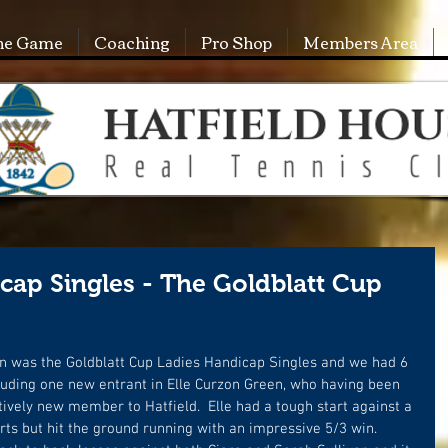
he Game
Coaching
Pro Shop
Members Area
ap Singles - The Goldblatt Cup
n was the Goldblatt Cup Ladies Handicap Singles and we had 6 
luding one new entrant in Elle Curzon Green, who having been 
elatively new member to Hatfield.  Elle had a tough start against a 
s but hit the ground running with an impressive 5/3 win.  