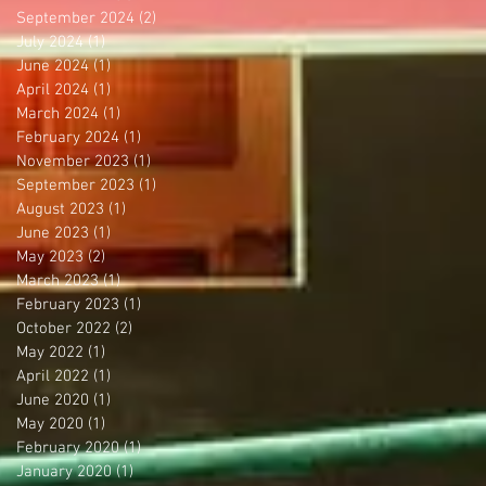
September 2024
(2)
2 posts
July 2024
(1)
1 post
June 2024
(1)
1 post
April 2024
(1)
1 post
March 2024
(1)
1 post
February 2024
(1)
1 post
November 2023
(1)
1 post
September 2023
(1)
1 post
August 2023
(1)
1 post
June 2023
(1)
1 post
May 2023
(2)
2 posts
March 2023
(1)
1 post
February 2023
(1)
1 post
October 2022
(2)
2 posts
May 2022
(1)
1 post
April 2022
(1)
1 post
June 2020
(1)
1 post
May 2020
(1)
1 post
February 2020
(1)
1 post
January 2020
(1)
1 post