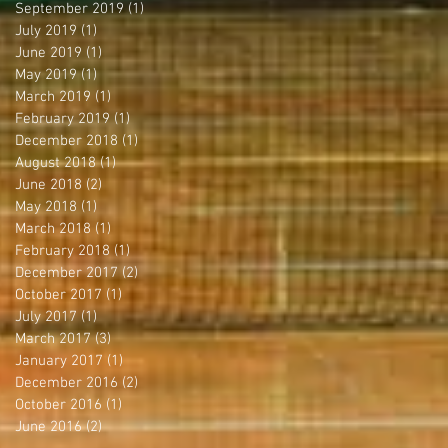
September 2019
(1)
1 post
July 2019
(1)
1 post
June 2019
(1)
1 post
May 2019
(1)
1 post
March 2019
(1)
1 post
February 2019
(1)
1 post
December 2018
(1)
1 post
August 2018
(1)
1 post
June 2018
(2)
2 posts
May 2018
(1)
1 post
March 2018
(1)
1 post
February 2018
(1)
1 post
December 2017
(2)
2 posts
October 2017
(1)
1 post
July 2017
(1)
1 post
March 2017
(3)
3 posts
January 2017
(1)
1 post
December 2016
(2)
2 posts
October 2016
(1)
1 post
June 2016
(2)
2 posts