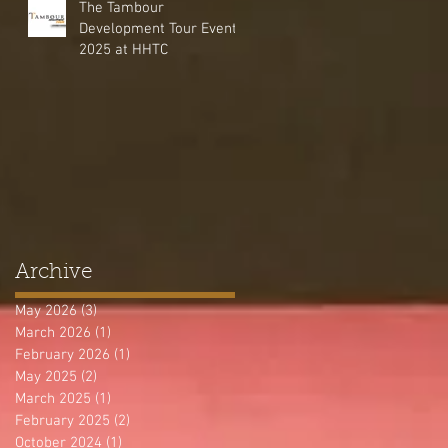
The Tambour
Development Tour Event
2025 at HHTC
Archive
May 2026
(3)
3 posts
March 2026
(1)
1 post
February 2026
(1)
1 post
May 2025
(2)
2 posts
March 2025
(1)
1 post
February 2025
(2)
2 posts
October 2024
(1)
1 post