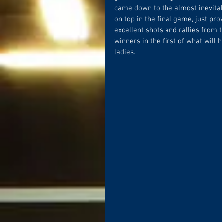
came down to the almost inevitabl
on top in the final game, just pr
excellent shots and rallies from
winners in the first of what will
ladies.