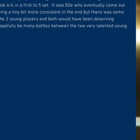
e 4/4 in a first to 5 set.  It was Elle who eventually came out 
oving a tiny bit more consistent in the end but there was some 
 the 2 young players and both would have been deserving 
 hopefully be many battles between the two very talented young 