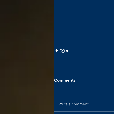
Comments
Write a comment...