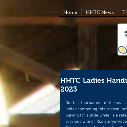
Home
HHTC News
T
HHTC Ladies Handic
2023
Our last tournament of the seaso
ladies competing this season inc
playing for a little while, is a r
previous winner Ros Emrys-Robert