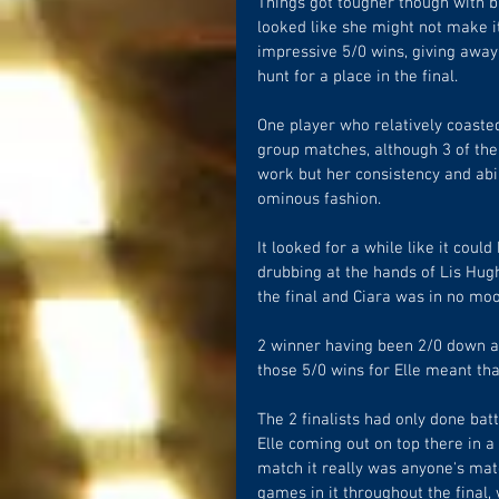
Things got tougher though with ba
looked like she might not make it 
impressive 5/0 wins, giving away 
hunt for a place in the final.  
One player who relatively coasted
group matches, although 3 of the
work but her consistency and abili
ominous fashion.
It looked for a while like it could
drubbing at the hands of Lis Hug
the final and Ciara was in no mo
2 winner having been 2/0 down at
those 5/0 wins for Elle meant that
The 2 finalists had only done batt
Elle coming out on top there in a
match it really was anyone's mat
games in it throughout the final, 