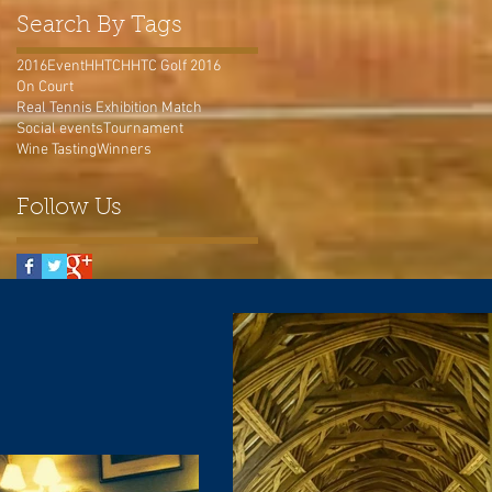
Search By Tags
2016
Event
HHTC
HHTC Golf 2016
On Court
Real Tennis Exhibition Match
Social events
Tournament
Wine Tasting
Winners
Follow Us