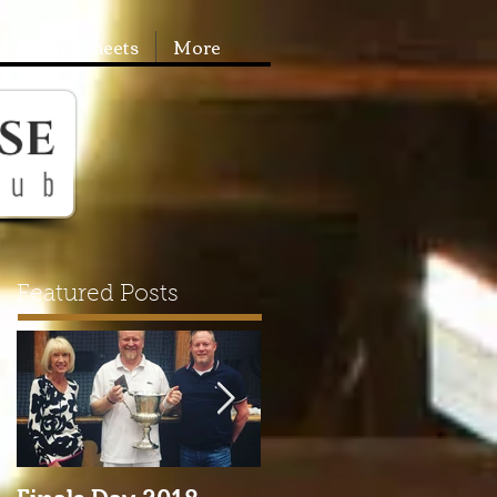
Booking Sheets
More
Featured Posts