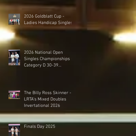
2026 Goldblatt Cup -
Ladies Handicap Singles
2026 National Open
Singles Championships -
Category D 30-39
Handicap Singles
The Billy Ross Skinner -
LRTA's Mixed Doubles
Invertational 2026
Finals Day 2025