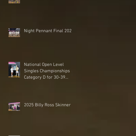
Night Pennant Final 2025
National Open Level
Singles Championships -
Category D for 30-39
Handicaps - 2025
2025 Billy Ross Skinner