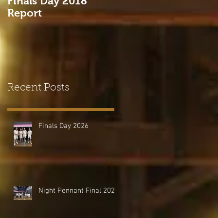
Finals Day 2018
Come and Try Real
Report
Tennis at HHTC!
Recent Posts
Finals Day 2026
Night Pennant Final 2026