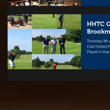
HHTC Go
Brookm
Thursday 9th 
Club hosted th
Played in blue