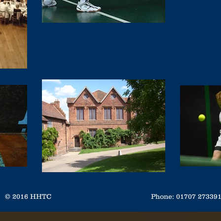
© 2016 HHTC
Phone: 01707 2733