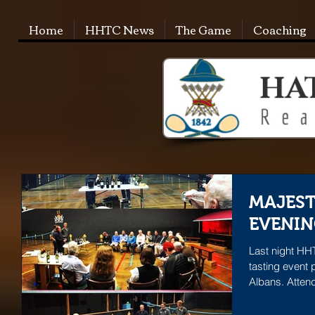
Home
HHTC News
The Game
Coaching
MAJEST
EVENIN
Last night HHT
tasting event 
Albans. Atten