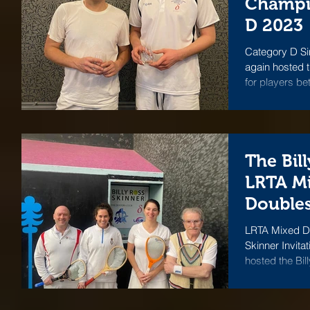
Champi
D 2023
Category D Si
again hosted 
for players be
The Bil
LRTA M
Doubles
LRTA Mixed Dou
Skinner Invita
hosted the Bil