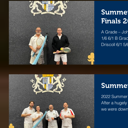
Summer 
Finals 
A Grade – Jo
1/6 6/1 B Gra
Driscol
Summer
2022 Summer L
After a hugel
we were down t