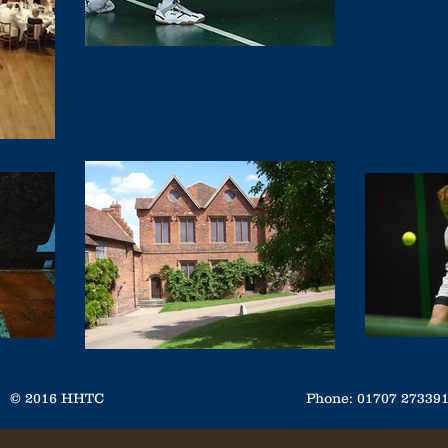
© 2016 HHTC
Phone: 01707 2733