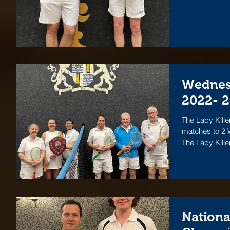
Wednes
2022- 
The Lady Kille
matches to 2 W
The Lady Killer
Nationa