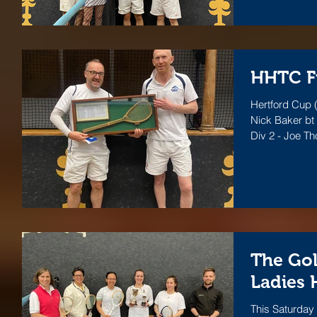
HHTC Fi
Hertford Cup (
Nick Baker bt
Div 2 - Joe T
The Gol
Ladies 
This Saturday 