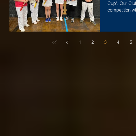
Cup". Our Clu
competition wi
Jacqueline...
1
2
3
4
5