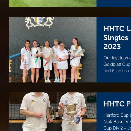
HHTC L
Singles
2023
Our last tour
Goldblatt Cup
had 6 ladies 
one...
HHTC Fi
Hertford Cup (
Nick Baker v P
Cup Div 2 – J