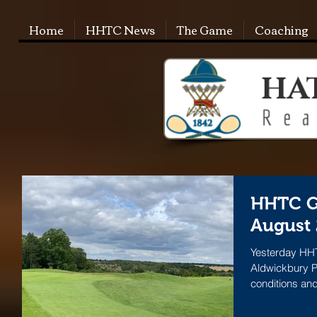
Home
HHTC News
The Game
Coaching
HHTC G
August
Yesterday HHT
Aldwickbury P
conditions and