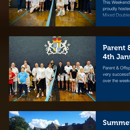
This Weekend 
proudly hosted
Mixed Doubles 
Parent 
4th Jan
Parent & Offs
very successf
over the weeke
Summer