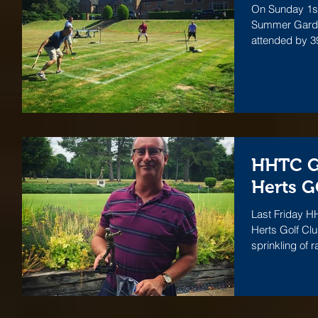
On Sunday 1st
Summer Garden
attended by 
HHTC Go
Herts 
Last Friday H
Herts Golf Cl
sprinkling of r