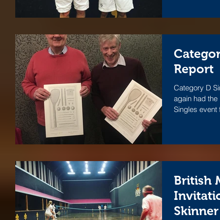
Categor
Report
Category D Si
again had the
Singles event 
British
Invitati
Skinner