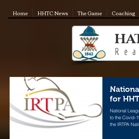
Home
HHTC News
The Game
Coaching
Nationa
for HHT
National Lea
to the Covid-1
the IRTPA Nat