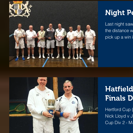
Night P
Last night saw
the distance w
pick up a win i
Hatfiel
Finals 
Hertford Cup (
Nick Lloyd v J
Cup Div 2 - M