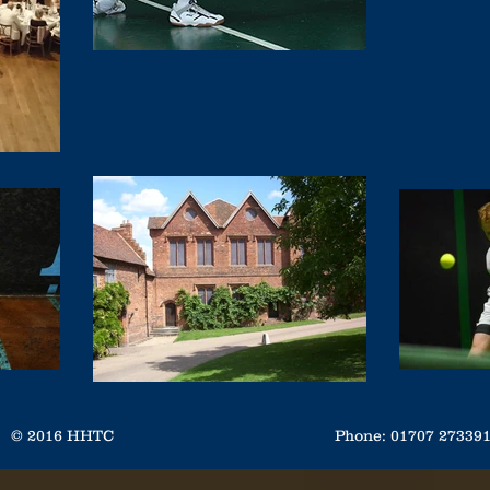
© 2016 HHTC
Phone: 01707 2733