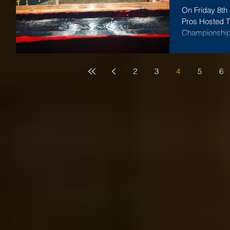
On Friday 8th
Pros Hosted Th
Championship -
2
3
4
5
6