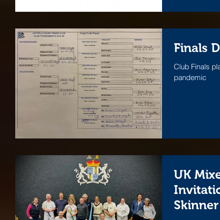
Finals 
Club Finals pl
pandemic
UK Mix
Invitati
Skinner